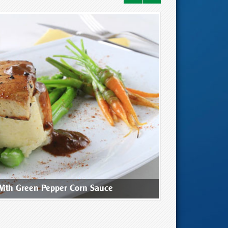
With Green Pepper Corn Sauce