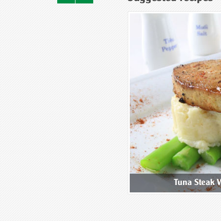
ix Mushroom Congee
Tuna Steak 