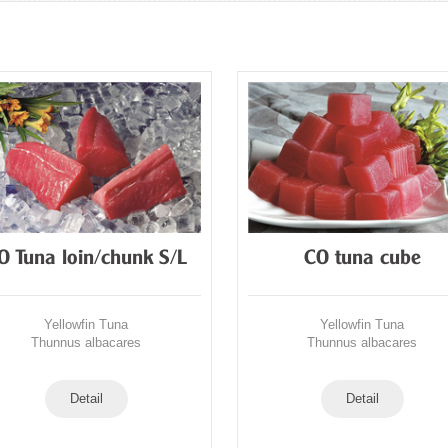
O Tuna loin/chunk S/L
CO tuna cube
Yellowfin Tuna
Yellowfin Tuna
Thunnus albacares
Thunnus albacares
Detail
Detail