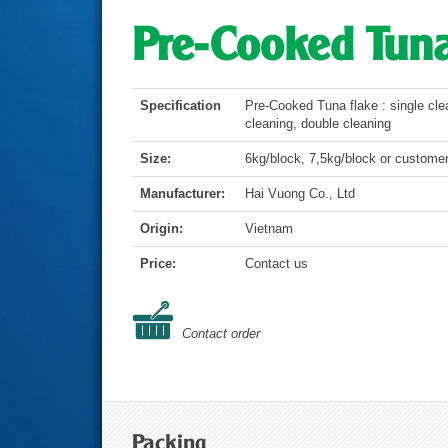
Pre-Cooked Tuna
Specification
Pre-Cooked Tuna flake : single cle
cleaning, double cleaning
Size:
6kg/block, 7,5kg/block or customer
Manufacturer:
Hai Vuong Co., Ltd
Origin:
Vietnam
Price:
Contact us
Contact order
Packing