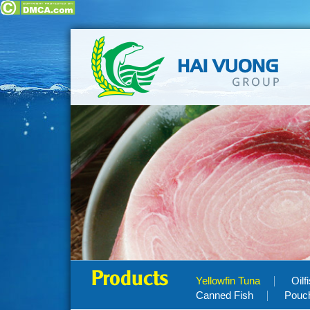
Products
Yellowfin Tuna
Oilf
Canned Fish
Pouc