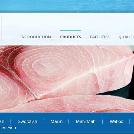
INTRODUCTION
PRODUCTS
FACILITIES
QUALIF
ish
Swordfish
Marlin
Mahi Mahi
Wahoo
hed Fish