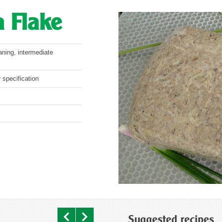
 Flake
aning, intermediate
 specification
Suggested recipes