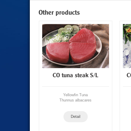
Other products
Tuna Loin
CO tuna steak S/L
C
Tuna
Yellowfin Tuna
acares
Thunnus albacares
Detail