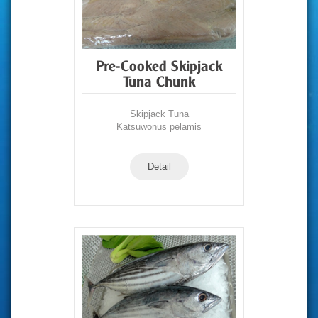
Pre-Cooked Skipjack
Tuna Chunk
Skipjack Tuna
Katsuwonus pelamis
Detail