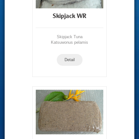
Skipjack WR
Skipjack Tuna
Katsuwonus pelamis
Detail