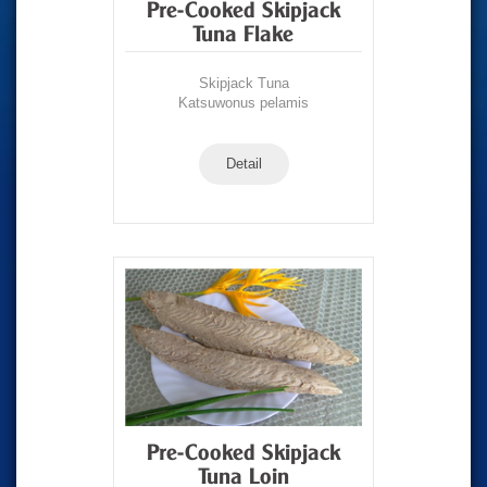
Pre-Cooked Skipjack
Tuna Flake
Skipjack Tuna
Katsuwonus pelamis
Detail
Pre-Cooked Skipjack
Tuna Loin