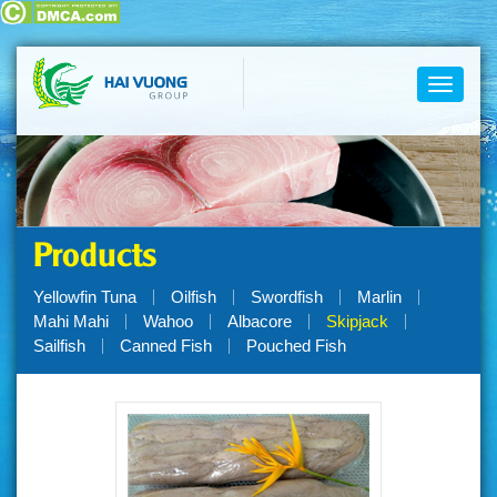
Toggle
navigati
Products
Yellowfin Tuna
Oilfish
Swordfish
Marlin
Mahi Mahi
Wahoo
Albacore
Skipjack
Sailfish
Canned Fish
Pouched Fish