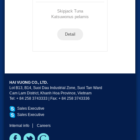
Skipjack Tuna
Katsuwonus pelamis
Detail
HAI VUONG CO., LTD.
Lot B13, B14, Suoi Dau Industrial Zone, Suoi Tan Ward
Cam Lam District, Khanh Hoa Province, Vietnam
Tel: + 84 258 3743333 | Fax: + 84 258 3743336
Sales Executive
Sales Executive
Internal info
Careers