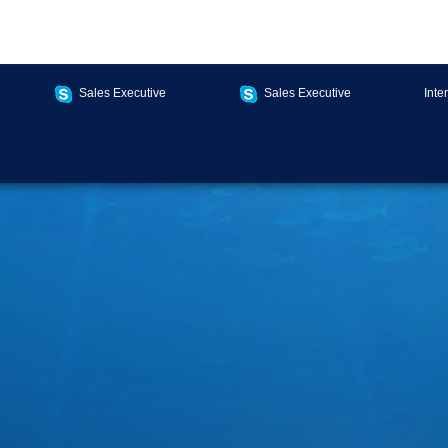
Sales Executive
Sales Executive
Inte