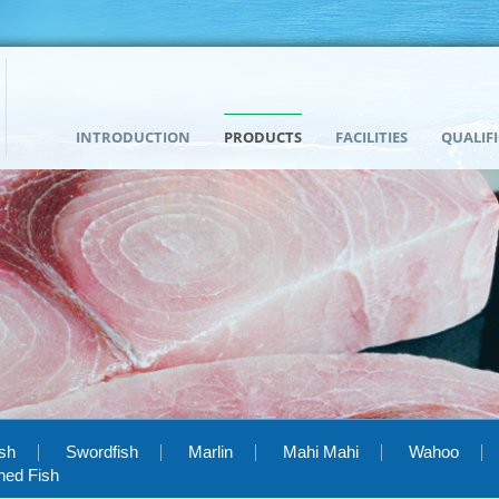
INTRODUCTION
PRODUCTS
FACILITIES
QUALIF
ish
Swordfish
Marlin
Mahi Mahi
Wahoo
hed Fish