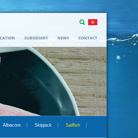
ICATION
SUBSIDIARY
NEWS
CONTACT
Albacore
Skipjack
Sailfish