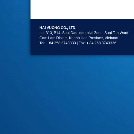
HAI VUONG CO., LTD.
Lot B13, B14, Suoi Dau Industrial Zone, Suoi Tan Ward
Cam Lam District, Khanh Hoa Province, Vietnam
Tel: + 84 258 3743333 | Fax: + 84 258 3743336