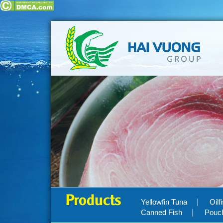
Products
Yellowfin Tuna
Oilf
Canned Fish
Pouc