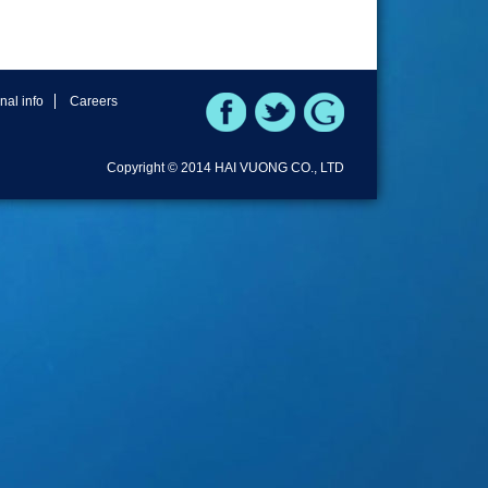
rnal info
Careers
Copyright © 2014 HAI VUONG CO., LTD