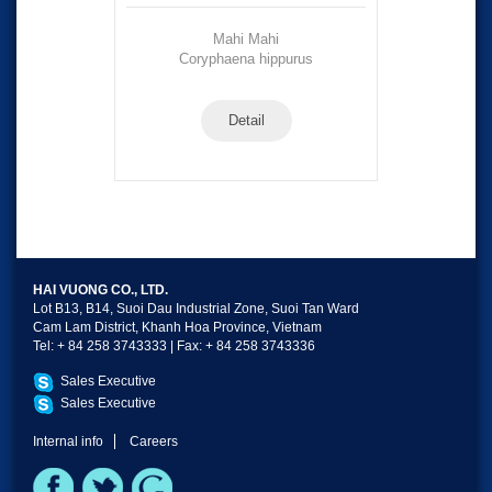
Mahi Mahi
Coryphaena hippurus
Detail
HAI VUONG CO., LTD.
Lot B13, B14, Suoi Dau Industrial Zone, Suoi Tan Ward
Cam Lam District, Khanh Hoa Province, Vietnam
Tel: + 84 258 3743333 | Fax: + 84 258 3743336
Sales Executive
Sales Executive
Internal info
Careers