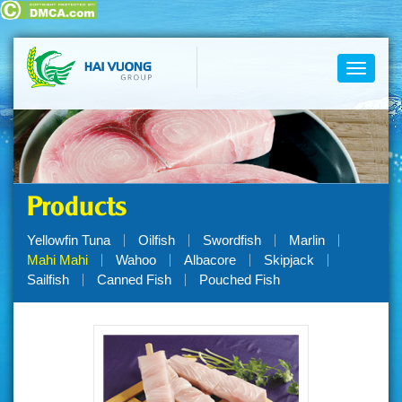
Toggle
navigati
Products
Yellowfin Tuna
Oilfish
Swordfish
Marlin
Mahi Mahi
Wahoo
Albacore
Skipjack
Sailfish
Canned Fish
Pouched Fish