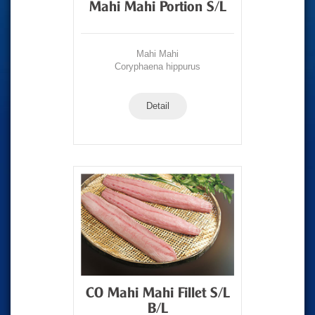
Mahi Mahi Portion S/L
Mahi Mahi
Coryphaena hippurus
Detail
CO Mahi Mahi Fillet S/L
B/L