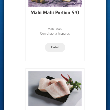
Mahi Mahi Portion S/O
Mahi Mahi
Coryphaena hippurus
Detail