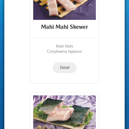
Mahi Mahi Skewer
Mahi Mahi
Coryphaena hippurus
Detail