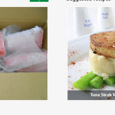
ix Mushroom Congee
Tuna Steak 