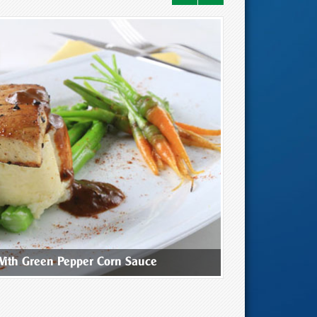
With Green Pepper Corn Sauce