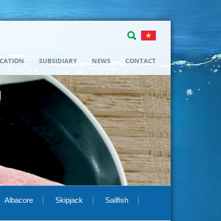
ICATION
SUBSIDIARY
NEWS
CONTACT
Albacore
Skipjack
Sailfish