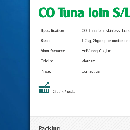
CO Tuna loin S/
Specification
CO Tuna loin: skinless, bon
Size:
1-2kg, 2kgs up or customer s
Manufacturer:
HaiVuong Co.,Ltd
Origin:
Vietnam
Price:
Contact us
Contact order
Packing