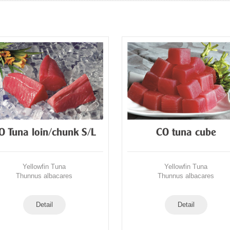
O Tuna loin/chunk S/L
CO tuna cube
Yellowfin Tuna
Yellowfin Tuna
Thunnus albacares
Thunnus albacares
Detail
Detail