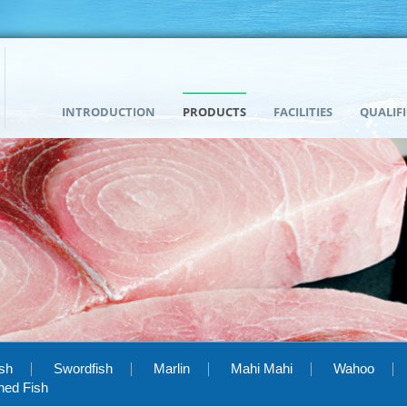
INTRODUCTION
PRODUCTS
FACILITIES
QUALIF
ish
Swordfish
Marlin
Mahi Mahi
Wahoo
hed Fish