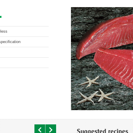
L
eless
pecification
Suggested recipes