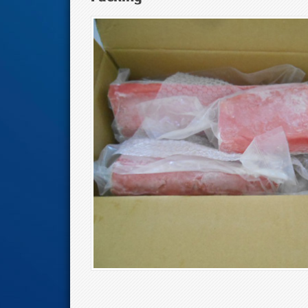
Tuna Eyes And M