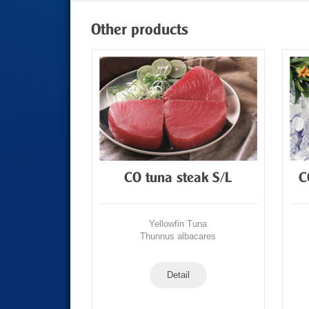
Other products
Tuna Loin
CO tuna steak S/L
C
Tuna
Yellowfin Tuna
acares
Thunnus albacares
Detail