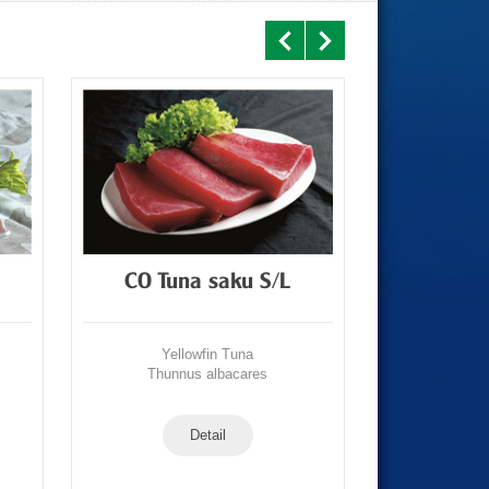
CO Tuna saku S/L
CO T
Yellowfin Tuna
Yell
Thunnus albacares
Thunn
Detail