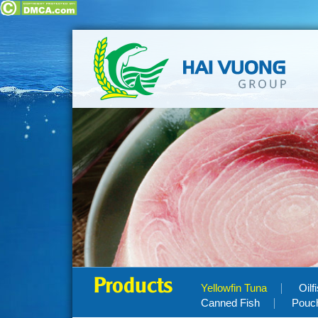
Products
Yellowfin Tuna
Oilf
Canned Fish
Pouc