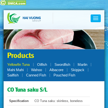
Toggle
navigati
Products
Yellowfin Tuna
Oilfish
Swordfish
Marlin
Mahi Mahi
Wahoo
Albacore
Skipjack
Sailfish
Canned Fish
Pouched Fish
CO Tuna saku S/L
Specification
CO Tuna saku: skinless, boneless