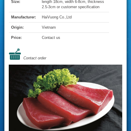
Size:
length 18cm, width 6-8cm, thickness
2.5-3cm or customer specification
Manufacturer:
HaiVuong Co.,Ltd
Origin:
Vietnam
Price:
Contact us
Contact order