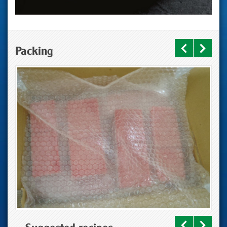
Packing