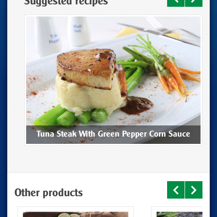
Suggested recipes
ee
Tuna Steak With Green Pepper Corn Sauce
Other products