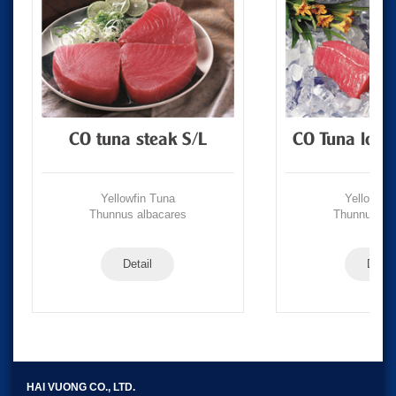
CO tuna steak S/L
CO Tuna loin
Yellowfin Tuna
Yellowfin
Thunnus albacares
Thunnus alb
Detail
Detail
HAI VUONG CO., LTD.