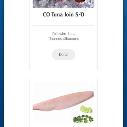
CO Tuna loin S/O
Yellowfin Tuna
Thunnus albacares
Detail