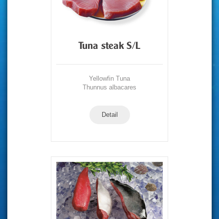
Tuna steak S/L
Yellowfin Tuna
Thunnus albacares
Detail