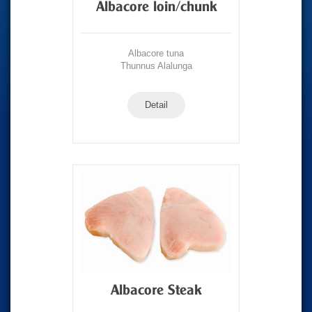
Albacore loin/chunk
Albacore tuna
Thunnus Alalunga
Detail
Albacore Steak