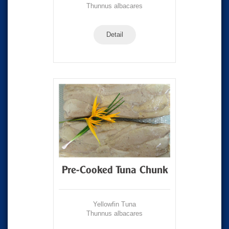
Thunnus albacares
Detail
Pre-Cooked Tuna Chunk
Yellowfin Tuna
Thunnus albacares