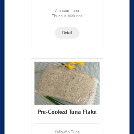
Albacore tuna
Thunnus Alalunga
Detail
Pre-Cooked Tuna Flake
Yellowfin Tuna