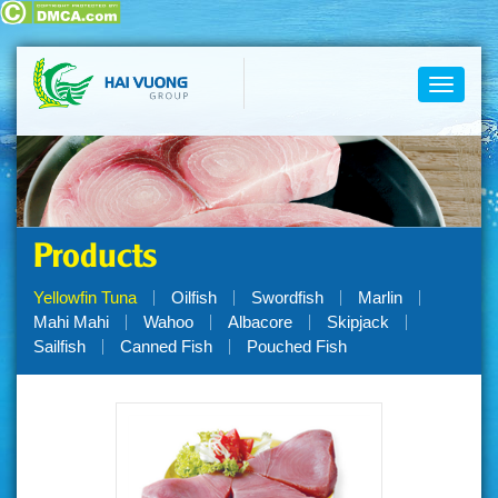
Toggle
navigati
Products
Yellowfin Tuna
Oilfish
Swordfish
Marlin
Mahi Mahi
Wahoo
Albacore
Skipjack
Sailfish
Canned Fish
Pouched Fish