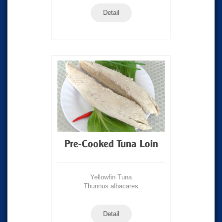
Detail
Pre-Cooked Tuna Loin
Yellowfin Tuna
Thunnus albacares
Detail