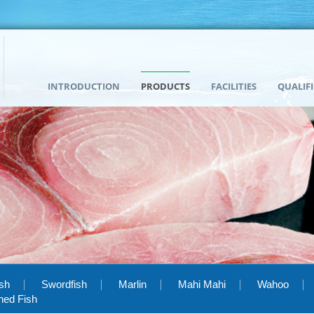
INTRODUCTION
PRODUCTS
FACILITIES
QUALIF
ish
Swordfish
Marlin
Mahi Mahi
Wahoo
hed Fish