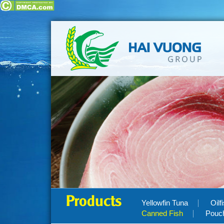
Products
Yellowfin Tuna
Oilf
Canned Fish
Pouc