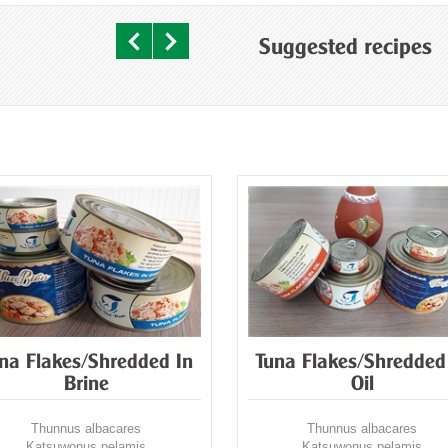
Suggested recipes
na Flakes/Shredded In
Tuna Flakes/Shredded
Brine
Oil
Thunnus albacares
Thunnus albacares
Katsuwonus pelamis
Katsuwonus pelamis