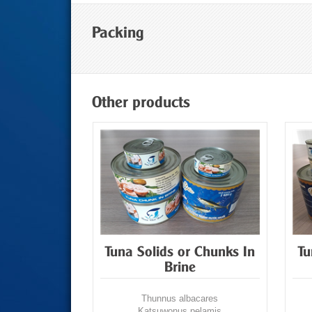
Packing
Other products
hredded In
Tuna Solids or Chunks In
Tu
Brine
acares
Thunnus albacares
pelamis
Katsuwonus pelamis