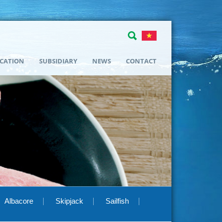
ICATION
SUBSIDIARY
NEWS
CONTACT
Albacore
Skipjack
Sailfish