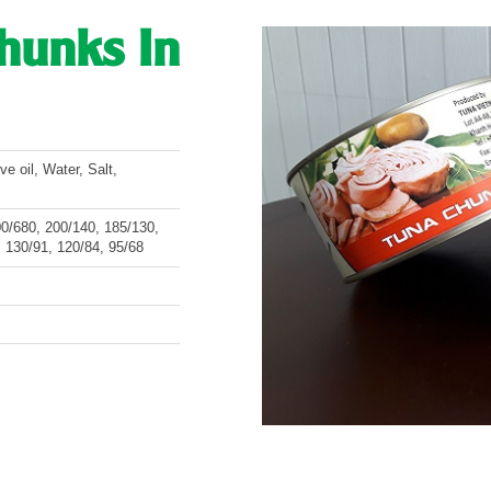
Chunks In
e oil, Water, Salt,
/680, 200/140, 185/130,
 130/91, 120/84, 95/68