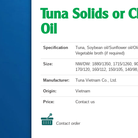
Tuna Solids or 
Oil
Specification
Tuna, Soybean oil/Sunflower oil/Oliv
Vegetable broth (if required)
Size:
NW/DW: 1880/1350, 1715/1260, 900
170/120, 160/112, 150/105, 140/98,
Manufacturer:
Tuna Vietnam Co., Ltd.
Origin:
Vietnam
Price:
Contact us
Contact order