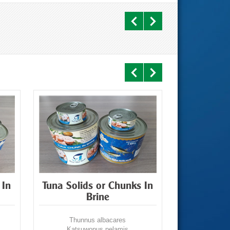
 In
Tuna Solids or Chunks In
Tuna Flak
Brine
Thunnus albacares
Thunn
Katsuwonus pelamis
Katsuw