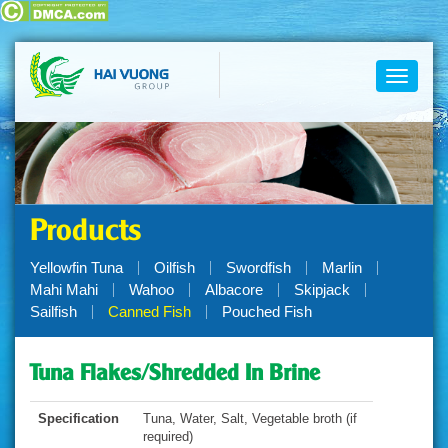
Toggle
navigati
Products
Yellowfin Tuna
Oilfish
Swordfish
Marlin
Mahi Mahi
Wahoo
Albacore
Skipjack
Sailfish
Canned Fish
Pouched Fish
Tuna Flakes/Shredded In Brine
Specification
Tuna, Water, Salt, Vegetable broth (if
required)