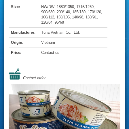
Size:
NW/DW: 1880/1350, 1715/1260,
900/680, 200/140, 185/130, 170/120,
160/112, 150/105, 140/98, 130/91,
120/84, 95/68
Manufacturer:
Tuna Vietnam Co., Ltd.
Origin:
Vietnam
Price:
Contact us
Contact order