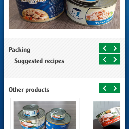
Packing
Suggested recipes
Other products