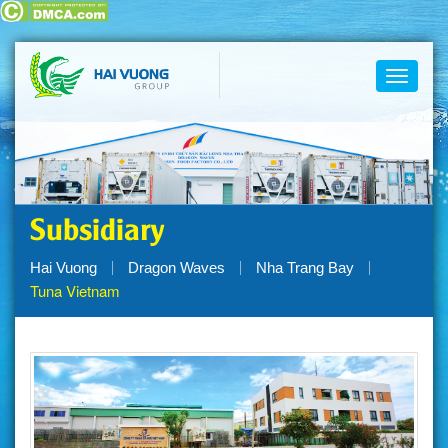
Toggle
navigati
Subsidiary
Hai Vuong
Dragon Waves
Nha Trang Bay
Tuna Vietnam