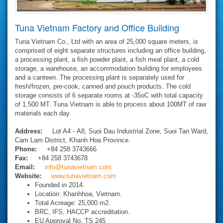
Tuna Vietnam Factory and Office Building
Tuna Vietnam Co., Ltd with an area of 25,000 square meters, is
comprised of eight separate structures including an office building,
a processing plant, a fish powder plant, a fish meal plant, a cold
storage, a warehouse, an accommodation building for employees
and a canteen. The processing plant is separately used for
fresh/frozen, pre-cook, canned and pouch products. The cold
storage consists of 6 separate rooms at -35oC with total capacity
of 1,500 MT. Tuna Vietnam is able to process about 100MT of raw
materials each day.
Address:
Lot A4 - A8, Suoi Dau Industrial Zone, Suoi Tan Ward,
Cam Lam District, Khanh Hoa Province.
Phone:
+84 258 3743666
Fax:
+84 258 3743678
Email:
info@tunavietnam.com
Website:
www.tunavietnam.com
Founded in 2014.
Location: Khanhhoa, Vietnam.
Total Acreage: 25,000 m2.
BRC, IFS, HACCP accreditation.
EU Approval No. TS 245